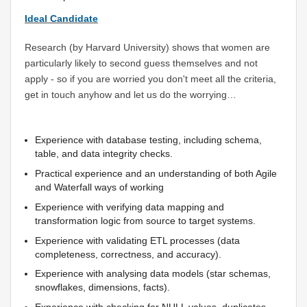
Ideal Candidate
Research (by Harvard University) shows that women are
particularly likely to second guess themselves and not
apply - so if you are worried you don't meet all the criteria,
get in touch anyhow and let us do the worrying…
Experience with database testing, including schema,
table, and data integrity checks.
Practical experience and an understanding of both Agile
and Waterfall ways of working
Experience with verifying data mapping and
transformation logic from source to target systems.
Experience with validating ETL processes (data
completeness, correctness, and accuracy).
Experience with analysing data models (star schemas,
snowflakes, dimensions, facts).