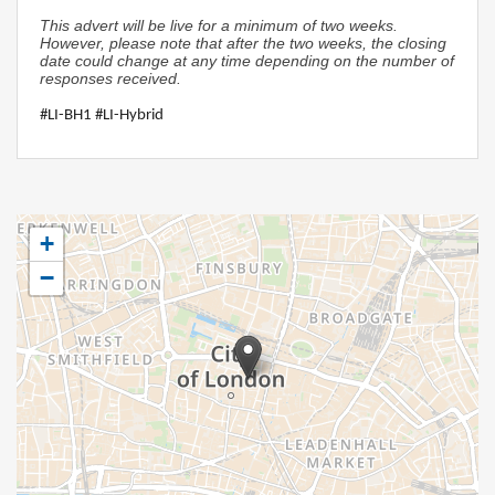
This advert will be live for a minimum of two weeks.
However, please note that after the two weeks, the closing
date could change at any time depending on the number of
responses received.
#LI-BH1 #LI-Hybrid
+
−