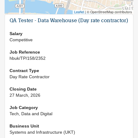
Leaflet
|
© OpenStreetMap contributors
QA Tester - Data Warehouse (Day rate contractor)
Salary
Competitive
Job Reference
hbuk/TP/158/2352
Contract Type
Day Rate Contractor
Closing Date
27 March, 2026
Job Category
Tech, Data and Digital
Business Unit
Systems and Infrastructure (UKT)