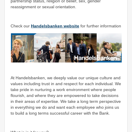
partnership status, religion or belief, sex, gender
reassignment or sexual orientation.
Check our
Handelsbanken website
for further information
At Handelsbanken, we deeply value our unique culture and
values including trust in and respect for each individual. We
take pride in nurturing a work environment where people
flourish, and where they are empowered to take decisions
in their areas of expertise. We take a long term perspective
in everything we do and want each employee who joins us
to build a long terms successful career with the Bank.