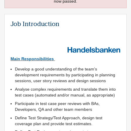
now passed.
Job Introduction
Main Responsibilities
Develop a good understanding of the team's
development requirements by participating in planning
sessions, user story reviews and design sessions
Analyse complex requirements and translate them into
test cases (automated and/or manual, as appropriate)
Participate in test case peer reviews with BAs,
Developers, QA and other team members
Define Test Strategy/Test Approach, design test
coverage plan and provide test estimates.