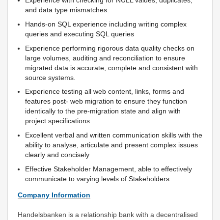
Experience with checking for NULL values, duplicates,
and data type mismatches.
Hands-on SQL experience including writing complex
queries and executing SQL queries
Experience performing rigorous data quality checks on
large volumes, auditing and reconciliation to ensure
migrated data is accurate, complete and consistent with
source systems.
Experience testing all web content, links, forms and
features post- web migration to ensure they function
identically to the pre-migration state and align with
project specifications
Excellent verbal and written communication skills with the
ability to analyse, articulate and present complex issues
clearly and concisely
Effective Stakeholder Management, able to effectively
communicate to varying levels of Stakeholders
Company Information
Handelsbanken is a relationship bank with a decentralised