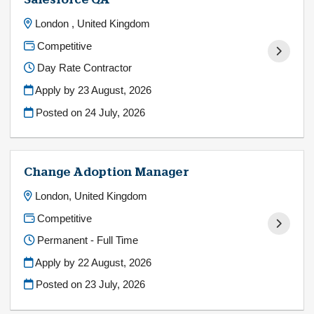
Salesforce QA
London , United Kingdom
Competitive
Day Rate Contractor
Apply by 23 August, 2026
Posted on
24 July, 2026
Change Adoption Manager
London, United Kingdom
Competitive
Permanent - Full Time
Apply by 22 August, 2026
Posted on
23 July, 2026