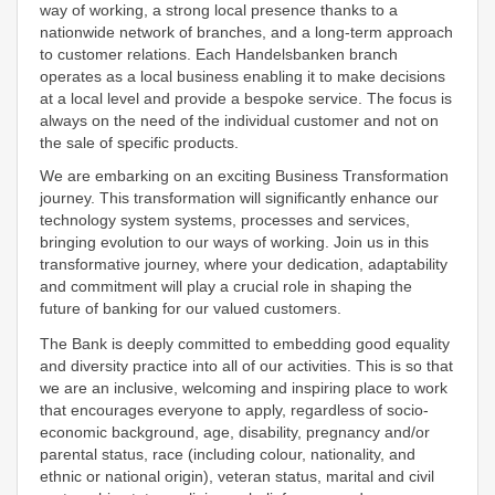
way of working, a strong local presence thanks to a
nationwide network of branches, and a long-term approach
to customer relations. Each Handelsbanken branch
operates as a local business enabling it to make decisions
at a local level and provide a bespoke service. The focus is
always on the need of the individual customer and not on
the sale of specific products.
We are embarking on an exciting Business Transformation
journey. This transformation will significantly enhance our
technology system systems, processes and services,
bringing evolution to our ways of working. Join us in this
transformative journey, where your dedication, adaptability
and commitment will play a crucial role in shaping the
future of banking for our valued customers.
The Bank is deeply committed to embedding good equality
and diversity practice into all of our activities. This is so that
we are an inclusive, welcoming and inspiring place to work
that encourages everyone to apply, regardless of socio-
economic background, age, disability, pregnancy and/or
parental status, race (including colour, nationality, and
ethnic or national origin), veteran status, marital and civil