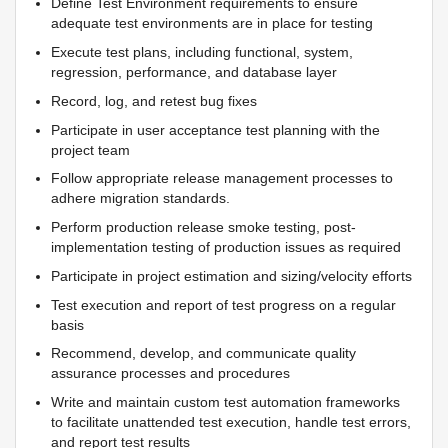
Define Test Environment requirements to ensure
adequate test environments are in place for testing
Execute test plans, including functional, system,
regression, performance, and database layer
Record, log, and retest bug fixes
Participate in user acceptance test planning with the
project team
Follow appropriate release management processes to
adhere migration standards.
Perform production release smoke testing, post-
implementation testing of production issues as required
Participate in project estimation and sizing/velocity efforts
Test execution and report of test progress on a regular
basis
Recommend, develop, and communicate quality
assurance processes and procedures
Write and maintain custom test automation frameworks
to facilitate unattended test execution, handle test errors,
and report test results