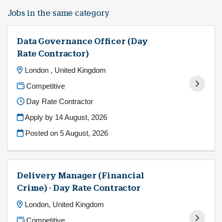
Jobs in the same category
Data Governance Officer (Day
Rate Contractor)
London , United Kingdom
Competitive
Day Rate Contractor
Apply by 14 August, 2026
Posted on
5 August, 2026
Delivery Manager (Financial
Crime) - Day Rate Contractor
London, United Kingdom
Competitive