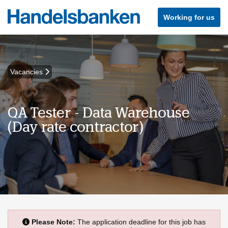
Working for us
Vacancies
QA Tester - Data Warehouse
(Day rate contractor)
Please Note:
The application deadline for this job has