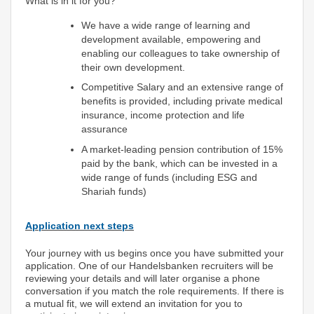
What is in it for you?
We have a wide range of learning and
development available, empowering and
enabling our colleagues to take ownership of
their own development.
Competitive Salary and an extensive range of
benefits is provided, including private medical
insurance, income protection and life
assurance
A market-leading pension contribution of 15%
paid by the bank, which can be invested in a
wide range of funds (including ESG and
Shariah funds)
Application next steps
Your journey with us begins once you have submitted your
application. One of our Handelsbanken recruiters will be
reviewing your details and will later organise a phone
conversation if you match the role requirements. If there is
a mutual fit, we will extend an invitation for you to