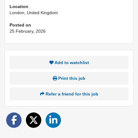
Location
London, United Kingdom
Posted on
25 February, 2026
Add to watchlist
Print this job
Refer a friend for this job