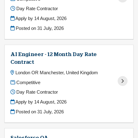
Day Rate Contractor
Apply by 14 August, 2026
Posted on
31 July, 2026
AI Engineer - 12 Month Day Rate
Contract
London OR Manchester, United Kingdom
Competitive
Day Rate Contractor
Apply by 14 August, 2026
Posted on
31 July, 2026