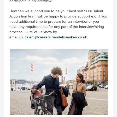
participate in an interview.
How can we support you to be your best self? Our Talent
Acquisition team will be happy to provide support e.g. if you
need additional time to prepare for an interview or you
have any requirements for any part of the interview/hiring
process – just let us know by
email
uk_talent@careers.handelsbanken.co.uk
.