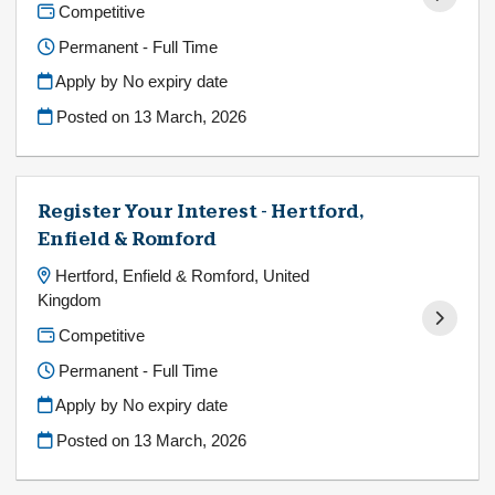
Competitive
Permanent - Full Time
Apply by No expiry date
Posted on
13 March, 2026
Register Your Interest - Hertford,
Enfield & Romford
Hertford, Enfield & Romford, United
Kingdom
Competitive
Permanent - Full Time
Apply by No expiry date
Posted on
13 March, 2026