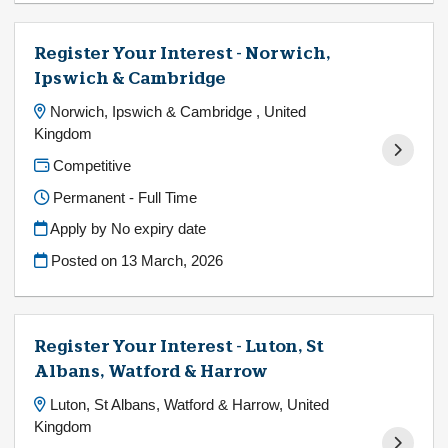
Register Your Interest - Norwich,
Ipswich & Cambridge
Norwich, Ipswich & Cambridge , United
Kingdom
Competitive
Permanent - Full Time
Apply by No expiry date
Posted on
13 March, 2026
Register Your Interest - Luton, St
Albans, Watford & Harrow
Luton, St Albans, Watford & Harrow, United
Kingdom