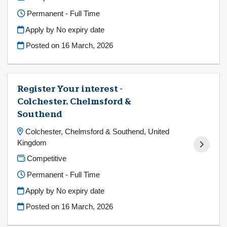
Permanent - Full Time
Apply by No expiry date
Posted on
16 March, 2026
Register Your interest -
Colchester, Chelmsford &
Southend
Colchester, Chelmsford & Southend, United
Kingdom
Competitive
Permanent - Full Time
Apply by No expiry date
Posted on
16 March, 2026