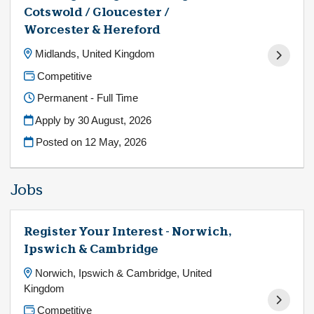
Cotswold / Gloucester /
Worcester & Hereford
Midlands, United Kingdom
Competitive
Permanent - Full Time
Apply by 30 August, 2026
Posted on
12 May, 2026
Jobs
Register Your Interest - Norwich,
Ipswich & Cambridge
Norwich, Ipswich & Cambridge, United
Kingdom
Competitive