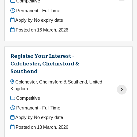
Competitive
Permanent - Full Time
Apply by No expiry date
Posted on
16 March, 2026
Register Your Interest -
Colchester, Chelmsford &
Southend
Colchester, Chelmsford & Southend, United
Kingdom
Competitive
Permanent - Full Time
Apply by No expiry date
Posted on
13 March, 2026