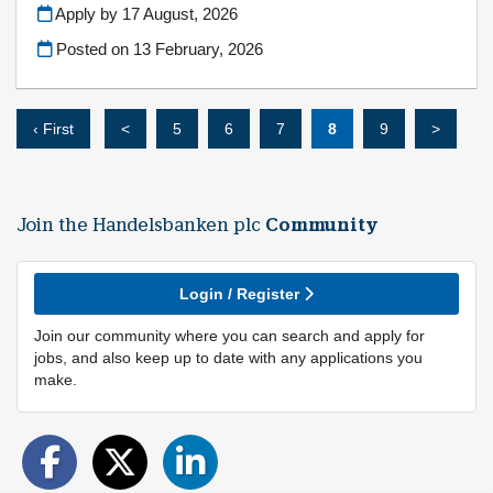
Apply by 17 August, 2026
Posted on
13 February, 2026
‹ First
<
5
6
7
8
9
>
Join the Handelsbanken plc
Community
Login / Register
Join our community where you can search and apply for
jobs, and also keep up to date with any applications you
make.