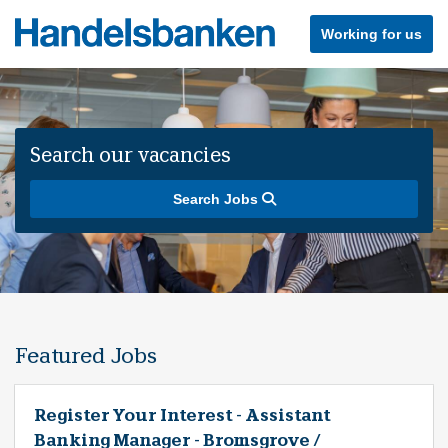
Working for us
Search our vacancies
Search Jobs
Featured Jobs
Register Your Interest - Assistant
Banking Manager - Bromsgrove /