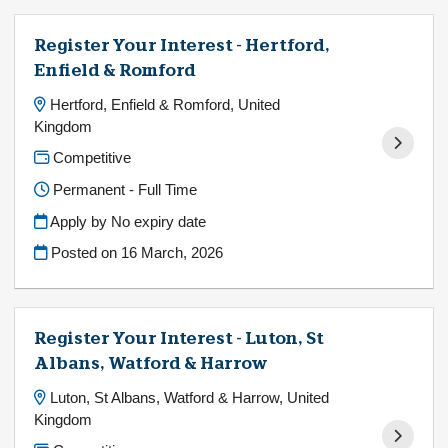
Register Your Interest - Hertford,
Enfield & Romford
Hertford, Enfield & Romford, United
Kingdom
Competitive
Permanent - Full Time
Apply by No expiry date
Posted on
16 March, 2026
Register Your Interest - Luton, St
Albans, Watford & Harrow
Luton, St Albans, Watford & Harrow, United
Kingdom