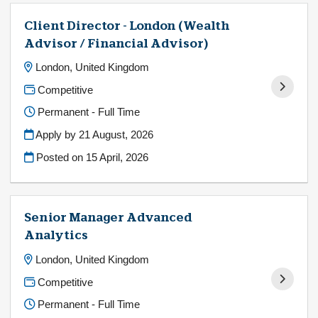
Client Director - London (Wealth
Advisor / Financial Advisor)
London, United Kingdom
Competitive
Permanent - Full Time
Apply by 21 August, 2026
Posted on
15 April, 2026
Senior Manager Advanced
Analytics
London, United Kingdom
Competitive
Permanent - Full Time