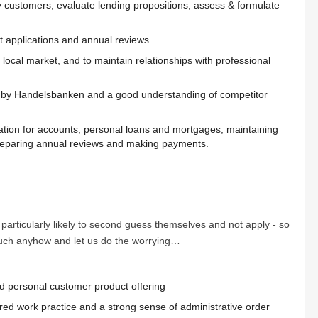
 by customers, evaluate lending propositions, assess & formulate
 applications and annual reviews.
ocal market, and to maintain relationships with professional
d by Handelsbanken and a good understanding of competitor
ation for accounts, personal loans and mortgages, maintaining
preparing annual reviews and making payments.
articularly likely to second guess themselves and not apply - so
 touch anyhow and let us do the worrying…
d personal customer product offering
red work practice and a strong sense of administrative order