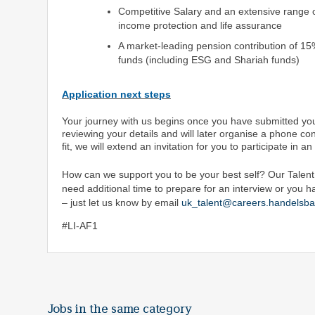
Competitive Salary and an extensive range of
income protection and life assurance
A market-leading pension contribution of 15
funds (including ESG and Shariah funds)
Application next steps
Your journey with us begins once you have submitted you
reviewing your details and will later organise a phone con
fit, we will extend an invitation for you to participate in a
How can we support you to be your best self? Our Talent A
need additional time to prepare for an interview or you h
– just let us know by email
uk_talent@careers.handelsba
#LI-AF1
Jobs in the same category