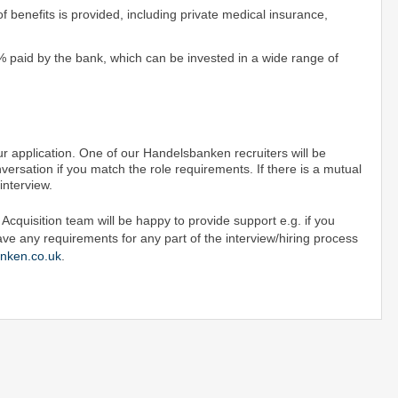
 benefits is provided, including private medical insurance,
% paid by the bank, which can be invested in a wide range of
r application. One of our Handelsbanken recruiters will be
versation if you match the role requirements. If there is a mutual
n interview.
cquisition team will be happy to provide support e.g. if you
ave any requirements for any part of the interview/hiring process
nken.co.uk
.