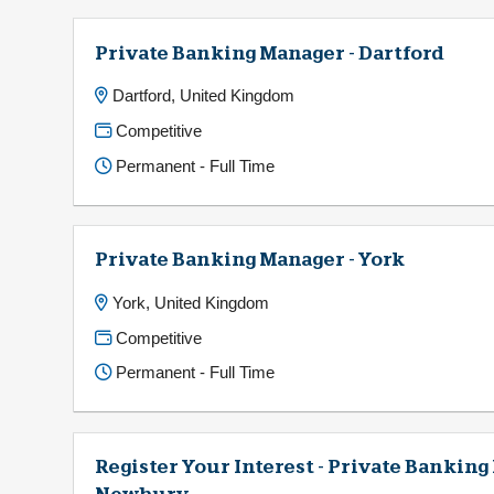
Private Banking Manager - Dartford
Dartford, United Kingdom
Competitive
Permanent - Full Time
Private Banking Manager - York
York, United Kingdom
Competitive
Permanent - Full Time
Register Your Interest - Private Banking