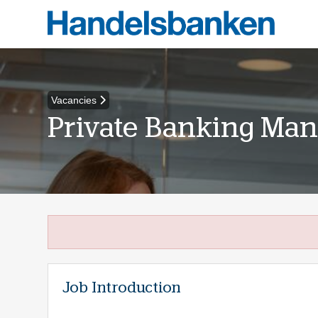
Vacancies
Private Banking Man
Job Introduction