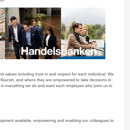
ion
 values including trust in and respect for each individual. We
 flourish, and where they are empowered to take decisions in
ve in everything we do and want each employee who joins us to
opment available, empowering and enabling our colleagues to