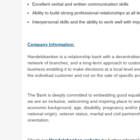
Excellent verbal and written communication skills
Ability to build strong professional relationships at al
Interpersonal skills and the ability to work well with imp
Company Information
Handelsbanken is a relationship bank with a decentralise
network of branches, and a long-term approach to custo
business enabling it to make decisions at a local level a
the individual customer and not on the sale of specific p
The Bank is deeply committed to embedding good equality an
we are an inclusive, welcoming and inspiring place to wo
economic background, age, disability, pregnancy and/or par
national origin), veteran status, marital and civil partner
orientation.