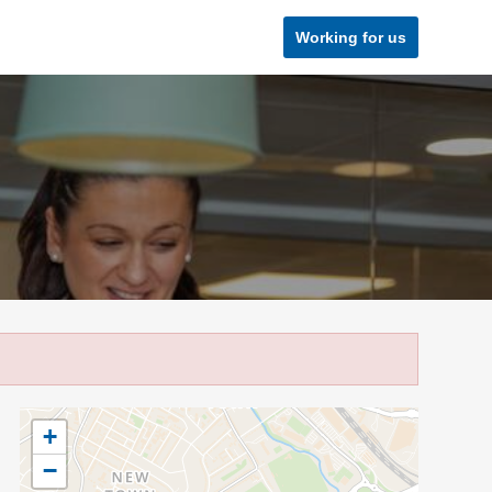
Working for us
+
−