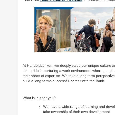
Check our
Handelsbanken website
for further informat
At Handelsbanken, we deeply value our unique culture and
take pride in nurturing a work environment where people
their areas of expertise. We take a long term perspecti
build a long terms successful career with the Bank.
What is in it for you?
We have a wide range of learning and devel
take ownership of their own development.