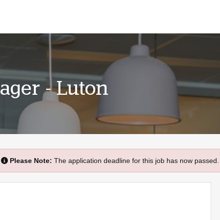
ager - Luton
Please Note:
The application deadline for this job has now passed.