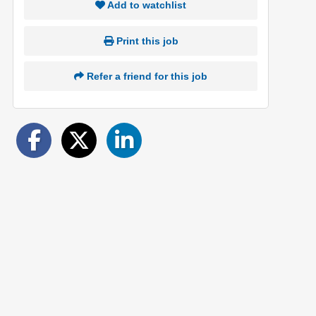
Add to watchlist
Print this job
Refer a friend for this job