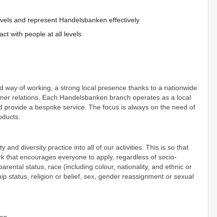
l levels and represent Handelsbanken effectively
act with people at all levels
d way of working, a strong local presence thanks to a nationwide
mer relations. Each Handelsbanken branch operates as a local
nd provide a bespoke service. The focus is always on the need of
roducts.
d diversity practice into all of our activities. This is so that
rk that encourages everyone to apply, regardless of socio-
ental status, race (including colour, nationality, and ethnic or
ship status, religion or belief, sex, gender reassignment or sexual