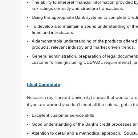
The ability to interpret financial information provided
risk ratings correctly and structure transactions.
Using the appropriate Bank systems to complete Credit
To develop and maintain a sound understanding of the l
firms and introducers.
A demonstrable understanding of the products offere
products, relevant industry and market driven trends.
General administration, preparation of legal document
customer’s files (including CDD/AML requirements), 
Ideal Candidate
Research (by Harvard University) shows that women are p
if you are worried you don't meet all the criteria, get in
Excellent customer service skills
Good understanding of the Bank’s credit processes an
Attention to detail and a methodical approach. Structu