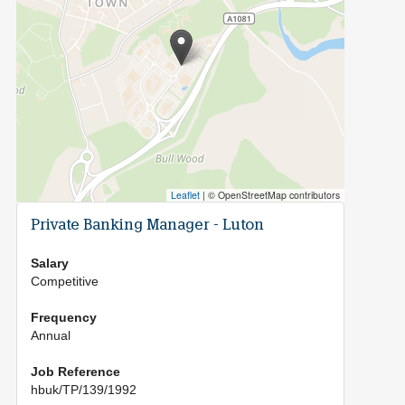
Leaflet
|
© OpenStreetMap contributors
Private Banking Manager - Luton
Salary
Competitive
Frequency
Annual
Job Reference
hbuk/TP/139/1992