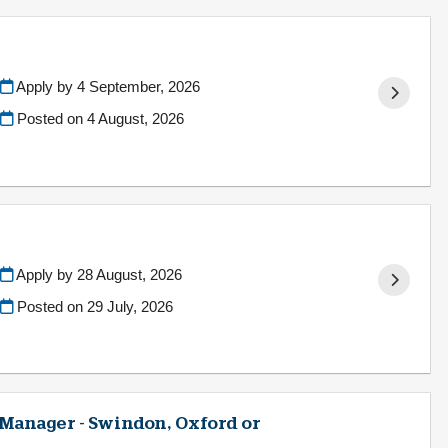
Apply by 4 September, 2026
Posted on
4 August, 2026
Apply by 28 August, 2026
Posted on
29 July, 2026
 Manager - Swindon, Oxford or