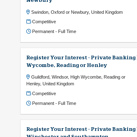
Newbury
Swindon, Oxford or Newbury, United Kingdom
Competitive
Permanent - Full Time
Register Your Interest - Private Banking
Wycombe, Reading or Henley
Guildford, Windsor, High Wycombe, Reading or
Henley, United Kingdom
Competitive
Permanent - Full Time
Register Your Interest - Private Bankin