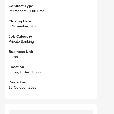
Contract Type
Permanent - Full Time
Closing Date
6 November, 2025
Job Category
Private Banking
Business Unit
Luton
Location
Luton, United Kingdom
Posted on
16 October, 2025