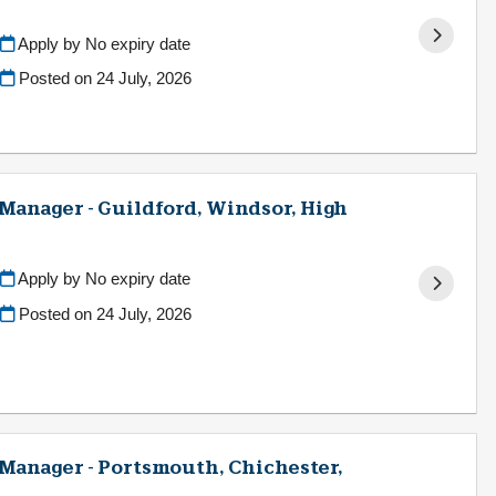
Apply by No expiry date
Posted on
24 July, 2026
 Manager - Guildford, Windsor, High
Apply by No expiry date
Posted on
24 July, 2026
g Manager - Portsmouth, Chichester,