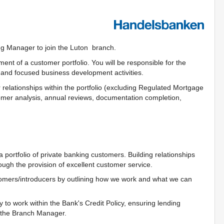
ng Manager to join the Luton branch.
nt of a customer portfolio. You will be responsible for the
and focused business development activities.
er relationships within the portfolio (excluding Regulated Mortgage
ustomer analysis, annual reviews, documentation completion,
portfolio of private banking customers. Building relationships
ugh the provision of excellent customer service.
tomers/introducers by outlining how we work and what we can
 to work within the Bank's Credit Policy, ensuring lending
y the Branch Manager.