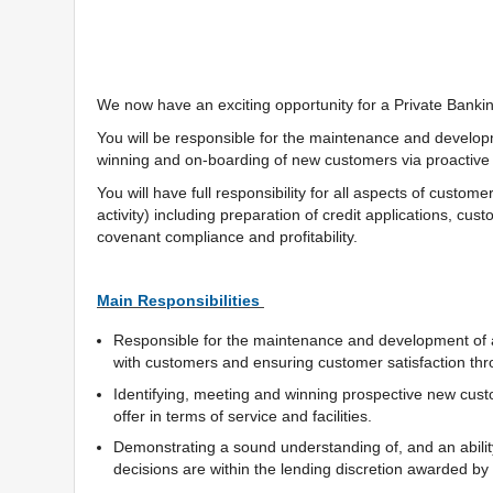
We now have an exciting opportunity for a Private Banki
You will be responsible for the maintenance and developme
winning and on-boarding of new customers via proactive 
You will have full responsibility for all aspects of custom
activity) including preparation of credit applications, c
covenant compliance and profitability.
Main Responsibilities
Responsible for the maintenance and development of a 
with customers and ensuring customer satisfaction thro
Identifying, meeting and winning prospective new cus
offer in terms of service and facilities.
Demonstrating a sound understanding of, and an ability
decisions are within the lending discretion awarded b