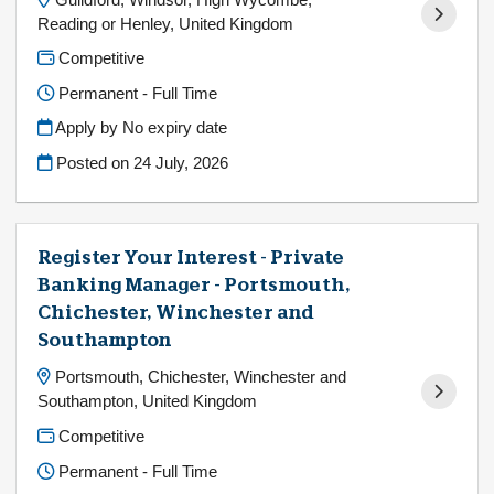
Reading or Henley, United Kingdom
Competitive
Permanent - Full Time
Apply by No expiry date
Posted on
24 July, 2026
Register Your Interest - Private
Banking Manager - Portsmouth,
Chichester, Winchester and
Southampton
Portsmouth, Chichester, Winchester and
Southampton, United Kingdom
Competitive
Permanent - Full Time