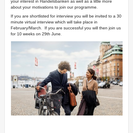
your interest in Handelsbanken as well as a little more
about your motivations to join our programme.
If you are shortlisted for interview you will be invited to a 30
minute virtual interview which will take place in
February/March. If you are successful you will then join us
for 10 weeks on 29th June.