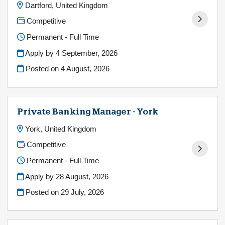
Dartford, United Kingdom
Competitive
Permanent - Full Time
Apply by 4 September, 2026
Posted on
4 August, 2026
Private Banking Manager - York
York, United Kingdom
Competitive
Permanent - Full Time
Apply by 28 August, 2026
Posted on
29 July, 2026