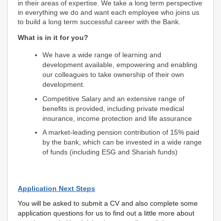
in their areas of expertise. We take a long term perspective
in everything we do and want each employee who joins us
to build a long term successful career with the Bank.
What is in it for you?
We have a wide range of learning and
development available, empowering and enabling
our colleagues to take ownership of their own
development.
Competitive Salary and an extensive range of
benefits is provided, including private medical
insurance, income protection and life assurance
A market-leading pension contribution of 15% paid
by the bank, which can be invested in a wide range
of funds (including ESG and Shariah funds)
Application Next Steps
You will be asked to submit a CV and also complete some
application questions for us to find out a little more about