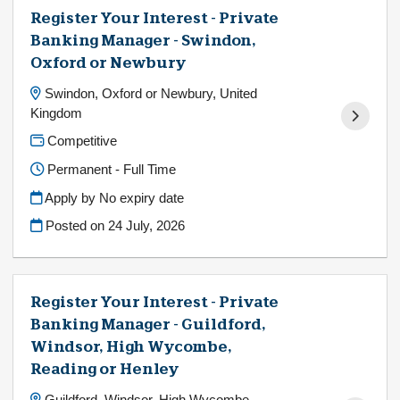
Register Your Interest - Private
Banking Manager - Swindon,
Oxford or Newbury
Swindon, Oxford or Newbury, United
Kingdom
Competitive
Permanent - Full Time
Apply by No expiry date
Posted on
24 July, 2026
Register Your Interest - Private
Banking Manager - Guildford,
Windsor, High Wycombe,
Reading or Henley
Guildford, Windsor, High Wycombe,