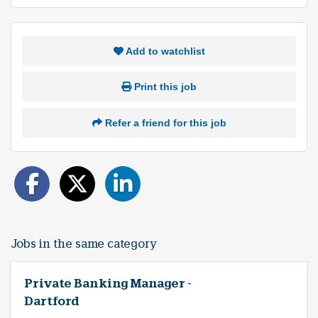
Add to watchlist
Print this job
Refer a friend for this job
Jobs in the same category
Private Banking Manager -
Dartford