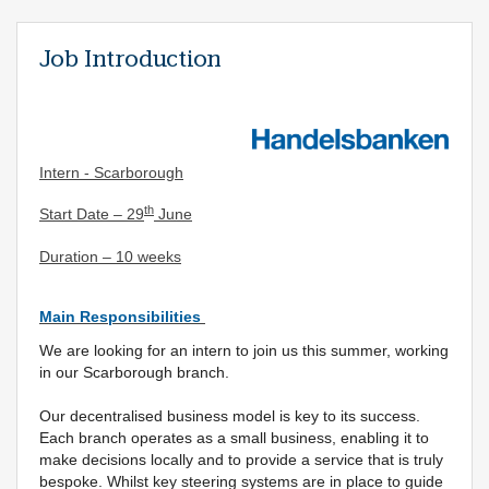
Job Introduction
Intern - Scarborough
th
Start Date – 29
June
Duration – 10 weeks
Main Responsibilities
We are looking for an intern to join us this summer, working
in our Scarborough branch.
Our decentralised business model is key to its success.
Each branch operates as a small business, enabling it to
make decisions locally and to provide a service that is truly
bespoke. Whilst key steering systems are in place to guide