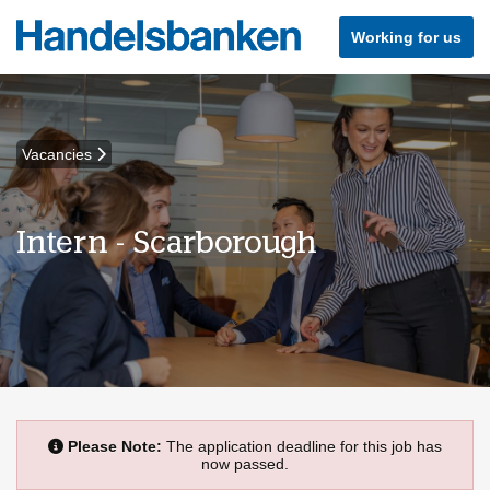
Working for us
Vacancies
Intern - Scarborough
Please Note:
The application deadline for this job has
now passed.