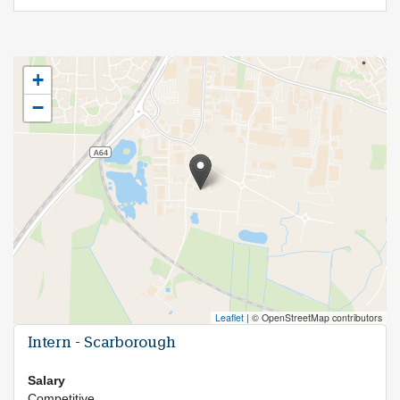
+
−
Leaflet
|
© OpenStreetMap contributors
Intern - Scarborough
Salary
Competitive