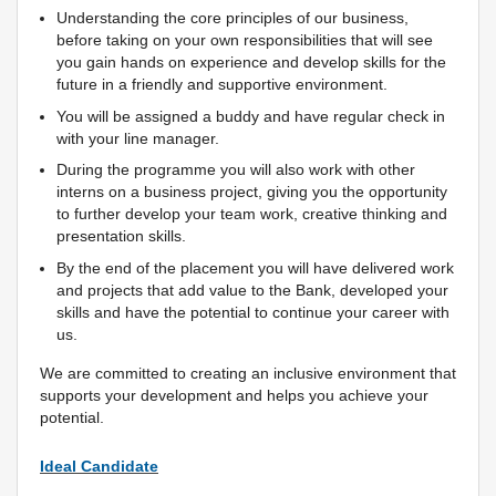
Understanding the core principles of our business,
before taking on your own responsibilities that will see
you gain hands on experience and develop skills for the
future in a friendly and supportive environment.
You will be assigned a buddy and have regular check in
with your line manager.
During the programme you will also work with other
interns on a business project, giving you the opportunity
to further develop your team work, creative thinking and
presentation skills.
By the end of the placement you will have delivered work
and projects that add value to the Bank, developed your
skills and have the potential to continue your career with
us.
We are committed to creating an inclusive environment that
supports your development and helps you achieve your
potential.
Ideal Candidate