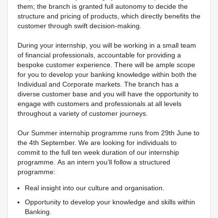
them; the branch is granted full autonomy to decide the
structure and pricing of products, which directly benefits the
customer through swift decision-making.
During your internship, you will be working in a small team
of financial professionals, accountable for providing a
bespoke customer experience. There will be ample scope
for you to develop your banking knowledge within both the
Individual and Corporate markets. The branch has a
diverse customer base and you will have the opportunity to
engage with customers and professionals at all levels
throughout a variety of customer journeys.
Our Summer internship programme runs from 29th June to
the 4th September. We are looking for individuals to
commit to the full ten week duration of our internship
programme. As an intern you’ll follow a structured
programme:
Real insight into our culture and organisation.
Opportunity to develop your knowledge and skills within
Banking.