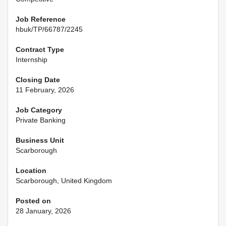
Job Reference
hbuk/TP/66787/2245
Contract Type
Internship
Closing Date
11 February, 2026
Job Category
Private Banking
Business Unit
Scarborough
Location
Scarborough, United Kingdom
Posted on
28 January, 2026