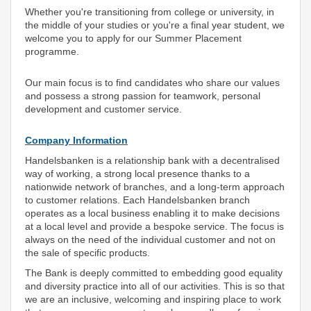
Whether you're transitioning from college or university, in
the middle of your studies or you're a final year student, we
welcome you to apply for our Summer Placement
programme.
Our main focus is to find candidates who share our values
and possess a strong passion for teamwork, personal
development and customer service.
Company Information
Handelsbanken is a relationship bank with a decentralised
way of working, a strong local presence thanks to a
nationwide network of branches, and a long-term approach
to customer relations. Each Handelsbanken branch
operates as a local business enabling it to make decisions
at a local level and provide a bespoke service. The focus is
always on the need of the individual customer and not on
the sale of specific products.
The Bank is deeply committed to embedding good equality
and diversity practice into all of our activities. This is so that
we are an inclusive, welcoming and inspiring place to work