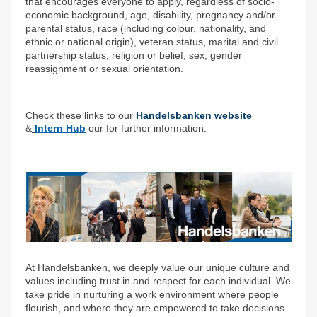
that encourages everyone to apply, regardless of socio-
economic background, age, disability, pregnancy and/or
parental status, race (including colour, nationality, and
ethnic or national origin), veteran status, marital and civil
partnership status, religion or belief, sex, gender
reassignment or sexual orientation.
Check these links to our
Handelsbanken website
&
Intern Hub
our for further information.
At Handelsbanken, we deeply value our unique culture and
values including trust in and respect for each individual. We
take pride in nurturing a work environment where people
flourish, and where they are empowered to take decisions